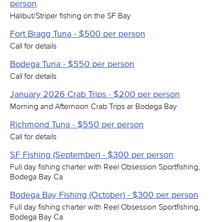
person
Halibut/Striper fishing on the SF Bay
Fort Bragg Tuna - $500 per person
Call for details
Bodega Tuna - $550 per person
Call for details
January 2026 Crab Trips - $200 per person
Morning and Afternoon Crab Trips ar Bodega Bay
Richmond Tuna - $550 per person
Call for details
SF Fishing (September) - $300 per person
Full day fishing charter with Reel Obsession Sportfishing,
Bodega Bay Ca
Bodega Bay Fishing (October) - $300 per person
Full day fishing charter with Reel Obsession Sportfishing,
Bodega Bay Ca