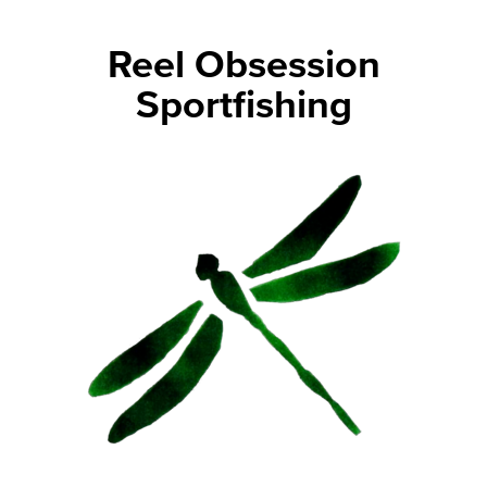
Reel Obsession
Sportfishing