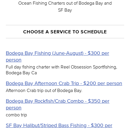
Ocean Fishing Charters out of Bodega Bay and
SF Bay
CHOOSE A SERVICE TO SCHEDULE
Bodega Bay Fishing (June-August) - $300 per
person
Full day fishing charter with Reel Obsession Sportfishing,
Bodega Bay Ca
Bodega Bay Afternoon Crab Trip - $200 per person
Afternoon Crab trip out of Bodega Bay.
Bodega Bay Rockfish/Crab Combo - $350 per
person
combo trip
SF Bay Halibut/Striped Bass Fishing - $300 per